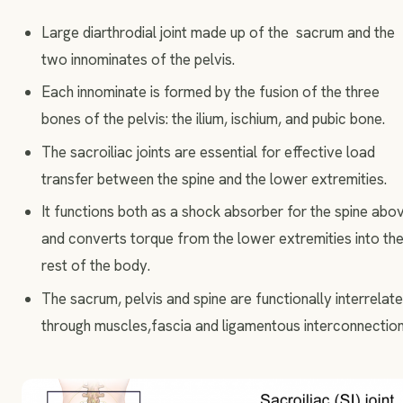
Large diarthrodial joint made up of the sacrum and the
two innominates of the pelvis.
Each innominate is formed by the fusion of the three
bones of the pelvis: the ilium, ischium, and pubic bone.
The sacroiliac joints are essential for effective load
transfer between the spine and the lower extremities.
It functions both as a shock absorber for the spine abo
and converts torque from the lower extremities into th
rest of the body.
The sacrum, pelvis and spine are functionally interrelat
through muscles,fascia and ligamentous interconnection