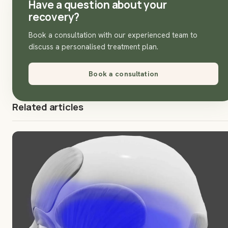
Have a question about your
recovery?
Book a consultation with our experienced team to
discuss a personalised treatment plan.
Book a consultation
Related articles