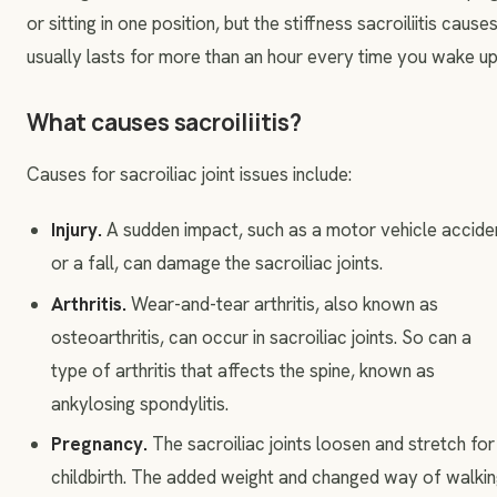
or sitting in one position, but the stiffness sacroiliitis cause
usually lasts for more than an hour every time you wake up
What causes sacroiliitis?
Causes for sacroiliac joint issues include:
Injury.
A sudden impact, such as a motor vehicle accide
or a fall, can damage the sacroiliac joints.
Arthritis.
Wear-and-tear arthritis, also known as
osteoarthritis, can occur in sacroiliac joints. So can a
type of arthritis that affects the spine, known as
ankylosing spondylitis.
Pregnancy.
The sacroiliac joints loosen and stretch for
childbirth. The added weight and changed way of walki