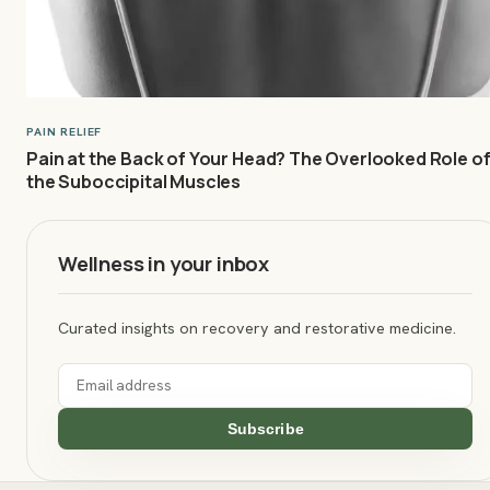
PAIN RELIEF
Pain at the Back of Your Head? The Overlooked Role o
the Suboccipital Muscles
Wellness in your inbox
Curated insights on recovery and restorative medicine.
Subscribe