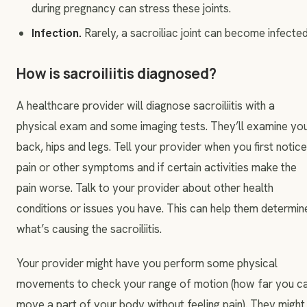
during pregnancy can stress these joints.
Infection.
Rarely, a sacroiliac joint can become infected
How is sacroiliitis diagnosed?
A healthcare provider will diagnose sacroiliitis with a
physical exam and some imaging tests. They’ll examine yo
back, hips and legs. Tell your provider when you first notic
pain or other symptoms and if certain activities make the
pain worse. Talk to your provider about other health
conditions or issues you have. This can help them determin
what’s causing the sacroiliitis.
Your provider might have you perform some physical
movements to check your range of motion (how far you c
move a part of your body without feeling pain). They might