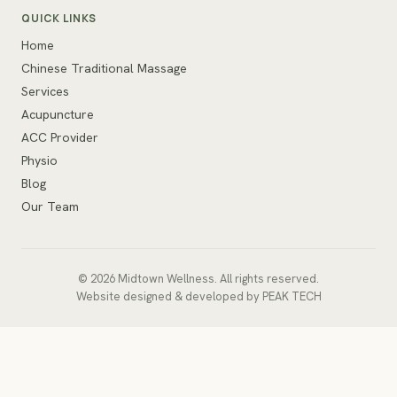
QUICK LINKS
Home
Chinese Traditional Massage
Services
Acupuncture
ACC Provider
Physio
Blog
Our Team
© 2026 Midtown Wellness. All rights reserved.
Website designed & developed
by
PEAK TECH