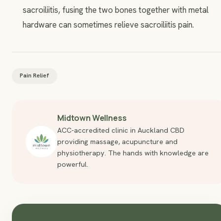
sacroiliitis, fusing the two bones together with metal
hardware can sometimes relieve sacroiliitis pain.
Pain Relief
Midtown Wellness
ACC-accredited clinic in Auckland CBD
providing massage, acupuncture and
physiotherapy. The hands with knowledge are
powerful.