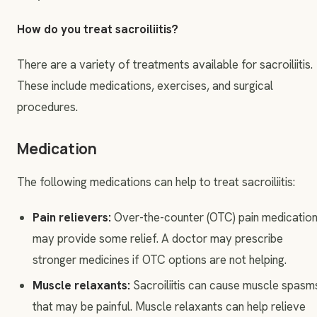
How do you treat sacroiliitis?
There are a variety of treatments available for sacroiliitis.
These include medications, exercises, and surgical
procedures.
Medication
The following medications can help to treat sacroiliitis:
Pain relievers:
Over-the-counter (OTC) pain medicatio
may provide some relief. A doctor may prescribe
stronger medicines if OTC options are not helping.
Muscle relaxants:
Sacroiliitis can cause muscle spasm
that may be painful. Muscle relaxants can help relieve