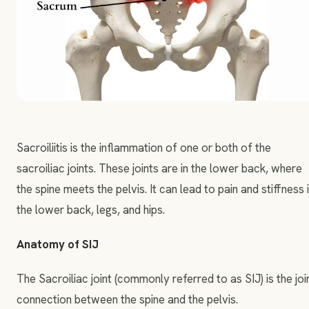
Sacroiliitis is the inflammation of one or both of the
sacroiliac joints. These joints are in the lower back, where
the spine meets the pelvis. It can lead to pain and stiffness 
the lower back, legs, and hips.
Anatomy of SIJ
The Sacroiliac joint (commonly referred to as SIJ) is the joi
connection between the spine and the pelvis.