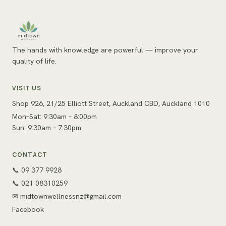
The hands with knowledge are powerful — improve your
quality of life.
VISIT US
Shop 926, 21/25 Elliott Street, Auckland CBD, Auckland 1010
Mon–Sat: 9:30am – 8:00pm
Sun: 9:30am – 7:30pm
CONTACT
📞 09 377 9928
📞 021 08310259
✉
midtownwellnessnz@gmail.com
Facebook