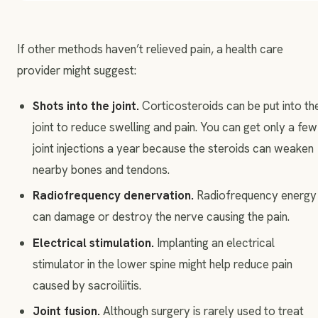
If other methods haven’t relieved pain, a health care
provider might suggest:
Shots into the joint.
Corticosteroids can be put into th
joint to reduce swelling and pain. You can get only a few
joint injections a year because the steroids can weaken
nearby bones and tendons.
Radiofrequency denervation.
Radiofrequency energy
can damage or destroy the nerve causing the pain.
Electrical stimulation.
Implanting an electrical
stimulator in the lower spine might help reduce pain
caused by sacroiliitis.
Joint fusion.
Although surgery is rarely used to treat