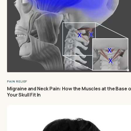
PAIN RELIEF
Migraine and Neck Pain: How the Muscles at the Base o
Your Skull Fit In