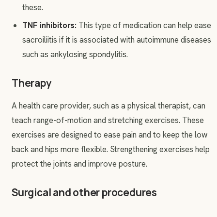
these.
TNF inhibitors:
This type of medication can help ease
sacroiliitis if it is associated with autoimmune diseases
such as ankylosing spondylitis.
Therapy
A health care provider, such as a physical therapist, can
teach range-of-motion and stretching exercises. These
exercises are designed to ease pain and to keep the low
back and hips more flexible. Strengthening exercises help
protect the joints and improve posture.
Surgical and other procedures