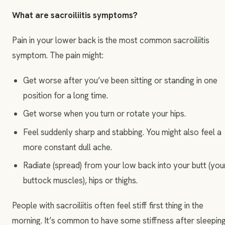
What are sacroiliitis symptoms?
Pain in your lower back is the most common sacroiliitis
symptom. The pain might:
Get worse after you’ve been sitting or standing in one
position for a long time.
Get worse when you turn or rotate your hips.
Feel suddenly sharp and stabbing. You might also feel a
more constant dull ache.
Radiate (spread) from your low back into your butt (you
buttock muscles), hips or thighs.
People with sacroiliitis often feel stiff first thing in the
morning. It’s common to have some stiffness after sleepin