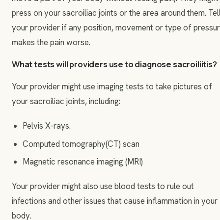
press on your sacroiliac joints or the area around them. Tel
your provider if any position, movement or type of pressu
makes the pain worse.
What tests will providers use to diagnose sacroiliitis?
Your provider might use imaging tests to take pictures of
your sacroiliac joints, including:
Pelvis X-rays.
Computed tomography(CT) scan
Magnetic resonance imaging (MRI)
Your provider might also use blood tests to rule out
infections and other issues that cause inflammation in your
body.