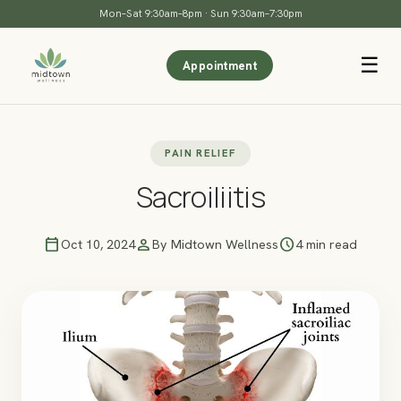
Mon–Sat 9:30am–8pm · Sun 9:30am–7:30pm
☰
Appointment
PAIN RELIEF
Sacroiliitis
calendar_today
person
schedule
Oct 10, 2024
By Midtown Wellness
4 min read