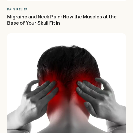
PAIN RELIEF
Migraine and Neck Pain: How the Muscles at the
Base of Your Skull Fit In