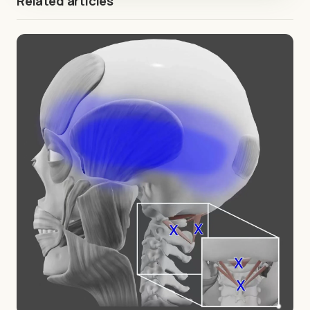
Related articles