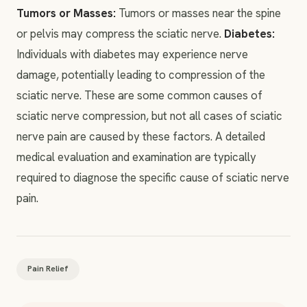
Tumors or Masses:
Tumors or masses near the spine
or pelvis may compress the sciatic nerve.
Diabetes:
Individuals with diabetes may experience nerve
damage, potentially leading to compression of the
sciatic nerve. These are some common causes of
sciatic nerve compression, but not all cases of sciatic
nerve pain are caused by these factors. A detailed
medical evaluation and examination are typically
required to diagnose the specific cause of sciatic nerve
pain.
Pain Relief