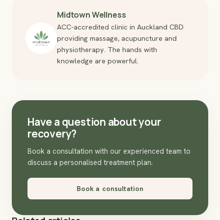
Midtown Wellness
ACC-accredited clinic in Auckland CBD
providing massage, acupuncture and
physiotherapy. The hands with
knowledge are powerful.
Have a question about your
recovery?
Book a consultation with our experienced team to
discuss a personalised treatment plan.
Book a consultation