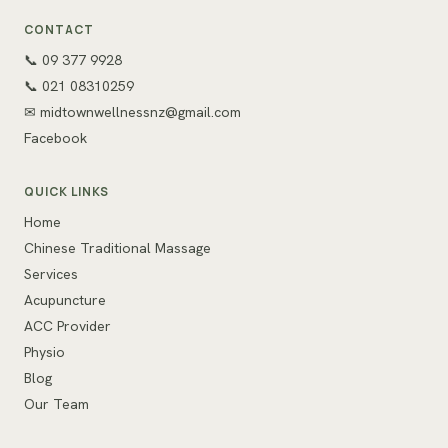
CONTACT
📞 09 377 9928
📞 021 08310259
✉
midtownwellnessnz@gmail.com
Facebook
QUICK LINKS
Home
Chinese Traditional Massage
Services
Acupuncture
ACC Provider
Physio
Blog
Our Team