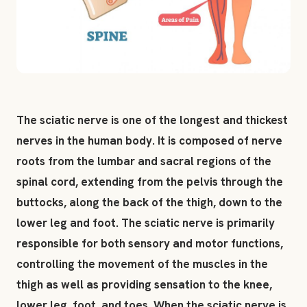
The sciatic nerve is one of the longest and thickest
nerves in the human body. It is composed of nerve
roots from the lumbar and sacral regions of the
spinal cord, extending from the pelvis through the
buttocks, along the back of the thigh, down to the
lower leg and foot. The sciatic nerve is primarily
responsible for both sensory and motor functions,
controlling the movement of the muscles in the
thigh as well as providing sensation to the knee,
lower leg, foot, and toes. When the sciatic nerve is