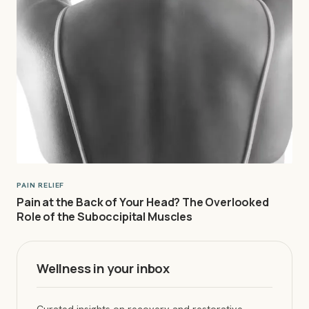
PAIN RELIEF
Pain at the Back of Your Head? The Overlooked
Role of the Suboccipital Muscles
Wellness in your inbox
Curated insights on recovery and restorative