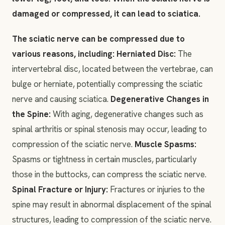
damaged or compressed, it can lead to sciatica.
The sciatic nerve can be compressed due to
various reasons, including: Herniated Disc:
The
intervertebral disc, located between the vertebrae, can
bulge or herniate, potentially compressing the sciatic
nerve and causing sciatica.
Degenerative Changes in
the Spine:
With aging, degenerative changes such as
spinal arthritis or spinal stenosis may occur, leading to
compression of the sciatic nerve.
Muscle Spasms:
Spasms or tightness in certain muscles, particularly
those in the buttocks, can compress the sciatic nerve.
Spinal Fracture or Injury:
Fractures or injuries to the
spine may result in abnormal displacement of the spinal
structures, leading to compression of the sciatic nerve.