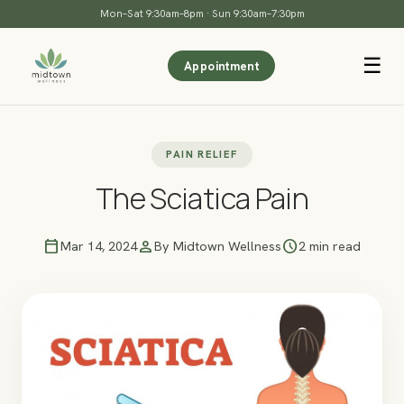
Mon–Sat 9:30am–8pm · Sun 9:30am–7:30pm
☰
Appointment
PAIN RELIEF
The Sciatica Pain
calendar_today
person
schedule
Mar 14, 2024
By Midtown Wellness
2 min read