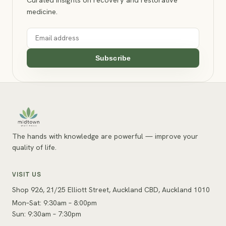
medicine.
Subscribe
The hands with knowledge are powerful — improve your
quality of life.
VISIT US
Shop 926, 21/25 Elliott Street, Auckland CBD, Auckland 1010
Mon–Sat: 9:30am – 8:00pm
Sun: 9:30am – 7:30pm