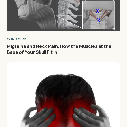
PAIN RELIEF
Migraine and Neck Pain: How the Muscles at the
Base of Your Skull Fit In