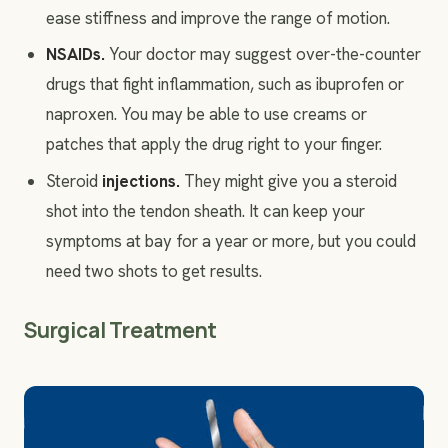
ease stiffness and improve the range of motion.
NSAIDs.
Your doctor may suggest over-the-counter
drugs that fight inflammation, such as ibuprofen or
naproxen. You may be able to use creams or
patches that apply the drug right to your finger.
Steroid
injections
.
They might give you a steroid
shot into the tendon sheath. It can keep your
symptoms at bay for a year or more, but you could
need two shots to get results.
Surgical Treatment