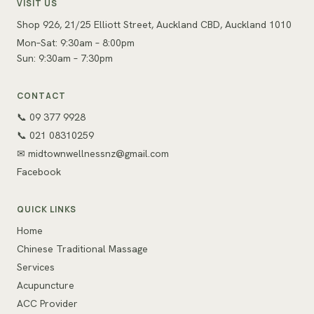
VISIT US
Shop 926, 21/25 Elliott Street, Auckland CBD, Auckland 1010
Mon–Sat: 9:30am – 8:00pm
Sun: 9:30am – 7:30pm
CONTACT
📞 09 377 9928
📞 021 08310259
✉
midtownwellnessnz@gmail.com
Facebook
QUICK LINKS
Home
Chinese Traditional Massage
Services
Acupuncture
ACC Provider