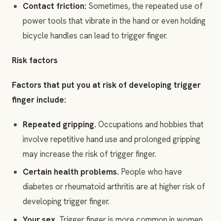
Contact friction:
Sometimes, the repeated use of
power tools that vibrate in the hand or even holding
bicycle handles can lead to trigger finger.
Risk factors
Factors that put you at risk of developing trigger
finger include:
Repeated gripping
.
Occupations and hobbies that
involve repetitive hand use and prolonged gripping
may increase the risk of trigger finger.
Certain health problems.
People who have
diabetes or rheumatoid arthritis are at higher risk of
developing trigger finger.
Your sex.
Trigger finger is more common in women.