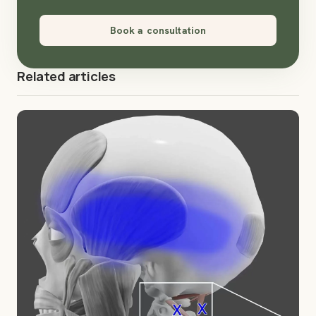
Book a consultation
Related articles