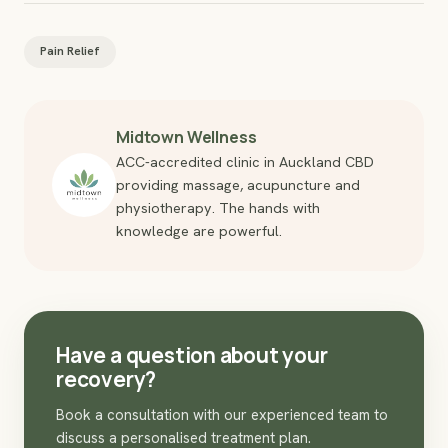
Pain Relief
Midtown Wellness
ACC-accredited clinic in Auckland CBD
providing massage, acupuncture and
physiotherapy. The hands with
knowledge are powerful.
Have a question about your
recovery?
Book a consultation with our experienced team to
discuss a personalised treatment plan.