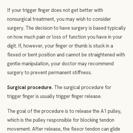
If your trigger finger does not get better with
nonsurgical treatment, you may wish to consider
surgery. The decision to have surgery is based typically
on how much pain or loss of function you have in your
digit. If, however, your finger or thumb is stuck in a
flexed or bent position and cannot be straightened with
gentle manipulation, your doctor may recommend
surgery to prevent permanent stiffness.
Surgical procedure.
The surgical procedure for
trigger finger is usually trigger finger release.
The goal of the procedure is to release the A1 pulley,
which is the pulley responsible for blocking tendon
movement. After release, the flexor tendon can glide