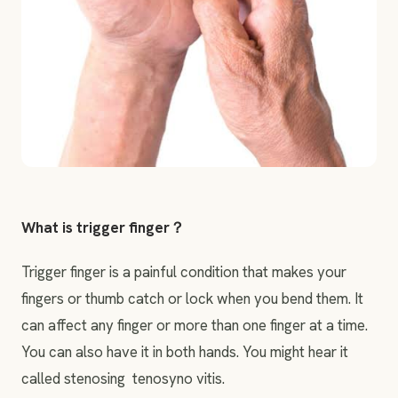
What is trigger finger？
Trigger finger is a painful condition that makes your
fingers or thumb catch or lock when you bend them. It
can affect any finger or more than one finger at a time.
You can also have it in both hands. You might hear it
called stenosing tenosyno vitis.