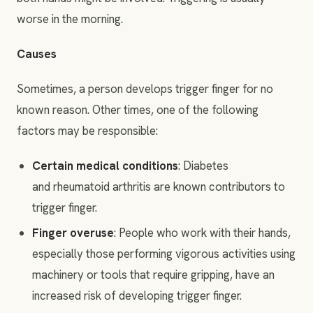
worse in the morning.
Causes
Sometimes, a person develops trigger finger for no
known reason. Other times, one of the following
factors may be responsible:
Certain medical conditions
: Diabetes
and rheumatoid arthritis are known contributors to
trigger finger.
Finger overuse
: People who work with their hands,
especially those performing vigorous activities using
machinery or tools that require gripping, have an
increased risk of developing trigger finger.