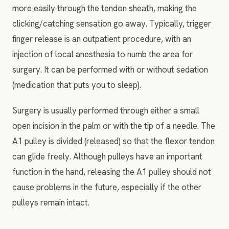
more easily through the tendon sheath, making the
clicking/catching sensation go away. Typically, trigger
finger release is an outpatient procedure, with an
injection of local anesthesia to numb the area for
surgery. It can be performed with or without sedation
(medication that puts you to sleep).
Surgery is usually performed through either a small
open incision in the palm or with the tip of a needle. The
A1 pulley is divided (released) so that the flexor tendon
can glide freely. Although pulleys have an important
function in the hand, releasing the A1 pulley should not
cause problems in the future, especially if the other
pulleys remain intact.