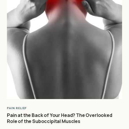
PAIN RELIEF
Pain at the Back of Your Head? The Overlooked
Role of the Suboccipital Muscles