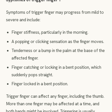
Symptoms of trigger finger may progress from mild to
severe and include:
Finger stiffness, particularly in the morning.
A popping or clicking sensation as the finger moves.
Tenderness or a bump in the palm at the base of the
affected finger.
Finger catching or locking in a bent position, which
suddenly pops straight.
Finger locked in a bent position.
Trigger finger can affect any finger, including the thumb.
More than one finger may be affected at a time, and
both hands might be involved. Triggering is usually