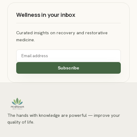
Wellness in your inbox
Curated insights on recovery and restorative
medicine.
Subscribe
The hands with knowledge are powerful — improve your
quality of life.