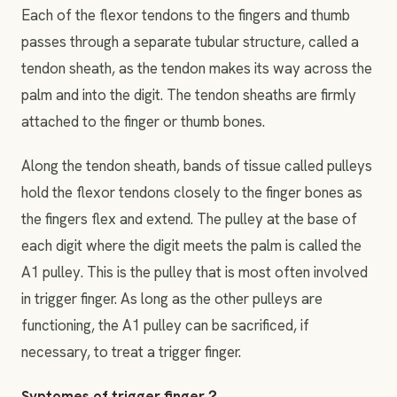
Each of the flexor tendons to the fingers and thumb
passes through a separate tubular structure, called a
tendon sheath, as the tendon makes its way across the
palm and into the digit. The tendon sheaths are firmly
attached to the finger or thumb bones.
Along the tendon sheath, bands of tissue called pulleys
hold the flexor tendons closely to the finger bones as
the fingers flex and extend. The pulley at the base of
each digit where the digit meets the palm is called the
A1 pulley. This is the pulley that is most often involved
in trigger finger. As long as the other pulleys are
functioning, the A1 pulley can be sacrificed, if
necessary, to treat a trigger finger.
Syptomes of trigger finger？