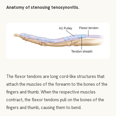
Anatomy of stenosing tenosynovitis.
The flexor tendons are long cord-like structures that
attach the muscles of the forearm to the bones of the
fingers and thumb. When the respective muscles
contract, the flexor tendons pull on the bones of the
fingers and thumb, causing them to bend.