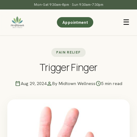
Mon–Sat 9:30am–8pm · Sun 9:30am–7:30pm
☰
Appointment
PAIN RELIEF
Trigger Finger
calendar_today
person
schedule
Aug 29, 2024
By Midtown Wellness
5 min read