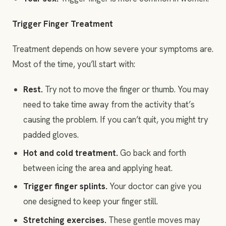
Trigger Finger Treatment
Treatment depends on how severe your symptoms are.
Most of the time, you’ll start with:
Rest.
Try not to move the finger or thumb. You may
need to take time away from the activity that’s
causing the problem. If you can’t quit, you might try
padded gloves.
Hot and cold treatment.
Go back and forth
between icing the area and applying heat.
Trigger finger splints.
Your doctor can give you
one designed to keep your finger still.
Stretching exercises.
These gentle moves may